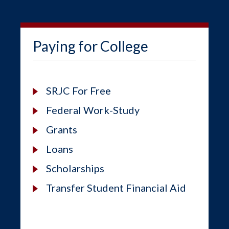
Paying for College
SRJC For Free
Federal Work-Study
Grants
Loans
Scholarships
Transfer Student Financial Aid