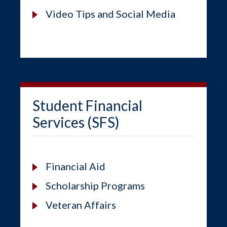
Video Tips and Social Media
Student Financial
Services (SFS)
Financial Aid
Scholarship Programs
Veteran Affairs