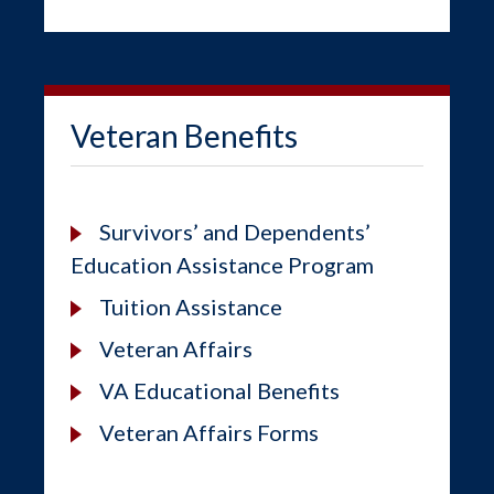
Veteran Benefits
Survivors’ and Dependents’
Education Assistance Program
Tuition Assistance
Veteran Affairs
VA Educational Benefits
Veteran Affairs Forms