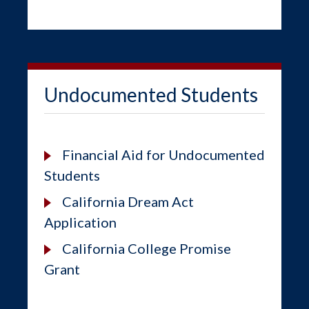
Undocumented Students
Financial Aid for Undocumented
Students
California Dream Act
Application
California College Promise
Grant