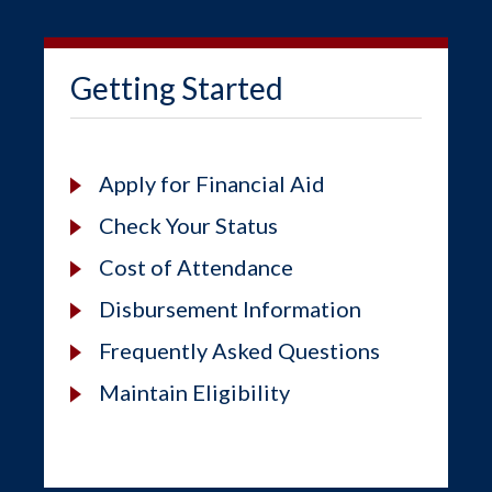
Getting Started
Apply for Financial Aid
Check Your Status
Cost of Attendance
Disbursement Information
Frequently Asked Questions
Maintain Eligibility