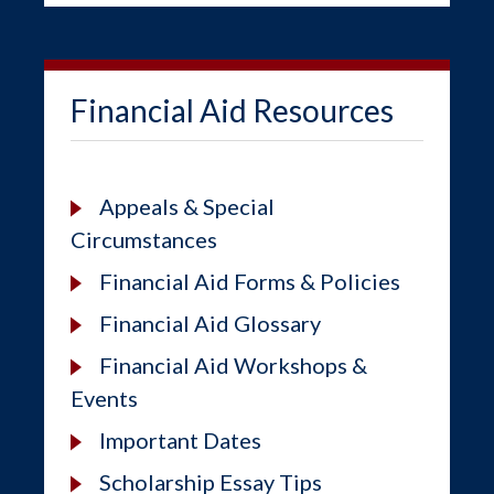
Financial Aid Resources
Appeals & Special
Circumstances
Financial Aid Forms & Policies
Financial Aid Glossary
Financial Aid Workshops &
Events
Important Dates
Scholarship Essay Tips