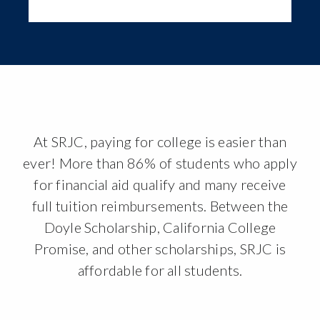
At SRJC, paying for college is easier than
ever! More than 86% of students who apply
for financial aid qualify and many receive
full tuition reimbursements. Between the
Doyle Scholarship, California College
Promise, and other scholarships, SRJC is
affordable for all students.