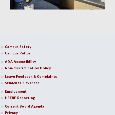
Campus Safety
Campus Police
ADA Accessibility
Non-discrimination Policy
Leave Feedback & Complaints
Student Grievances
Employment
HEERF Reporting
Current Board Agenda
Privacy