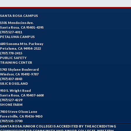
SANTA ROSA CAMPUS
1501 Mendocino Ave.
Santa Rosa, CA 95401-4395
(707) 527-4011
PETALUMA CAMPUS
680 Sonoma Mtn. Parkway
Petaluma, CA 94954-2522
(707) 778-2415
PUBLIC SAFETY
TRAINING CENTER
5743 Skylane Boulevard
Windsor, CA 95492-9787
(707) 837-8843
SRJC ROSELAND
950 S. Wright Road
Santa Rosa, CA 95407-6608
(707) 527-4229
SHONE FARM
7450 Steve Olson Lane
Forestville, CA 95436-9450
(707) 535-3700
SANTA ROSA JUNIOR COLLEGE IS ACCREDITED BY THE ACCREDITING
COMMISSION FOR COMMUNITY AND JUNIOR COLLEGES, WESTERN