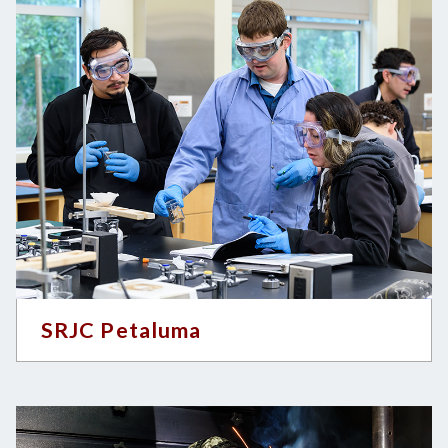
SRJC Petaluma