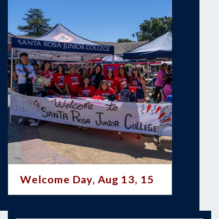
Welcome Day, Aug 13, 15