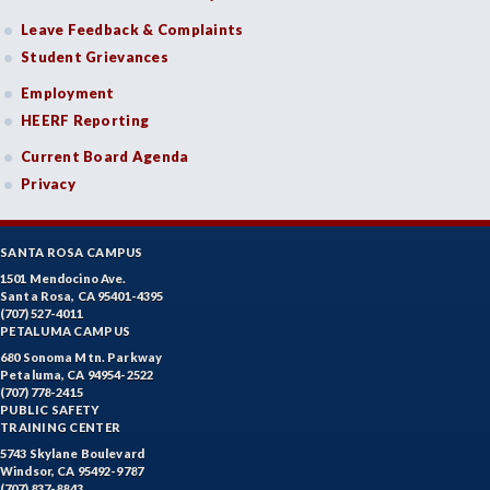
Leave Feedback & Complaints
Student Grievances
Employment
HEERF Reporting
Current Board Agenda
Privacy
SANTA ROSA CAMPUS
1501 Mendocino Ave.
Santa Rosa, CA 95401-4395
(707) 527-4011
PETALUMA CAMPUS
680 Sonoma Mtn. Parkway
Petaluma, CA 94954-2522
(707) 778-2415
PUBLIC SAFETY
TRAINING CENTER
5743 Skylane Boulevard
Windsor, CA 95492-9787
(707) 837-8843