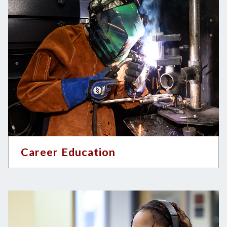
Career Education