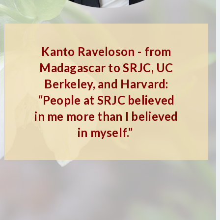
Kanto Raveloson - from
Madagascar to SRJC, UC
Berkeley, and Harvard:
“People at SRJC believed
in me more than I believed
in myself.”