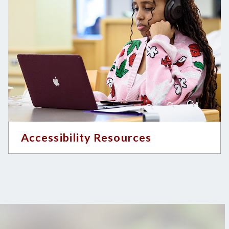
Accessibility Resources