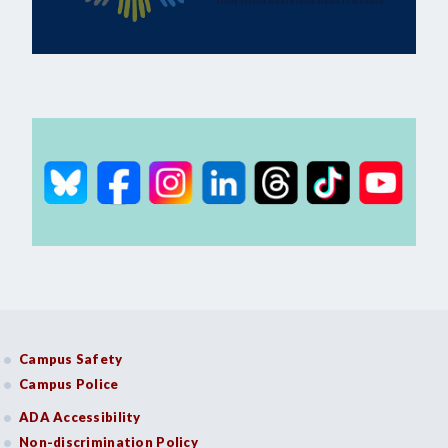
Campus Safety
Campus Police
ADA Accessibility
Non-discrimination Policy