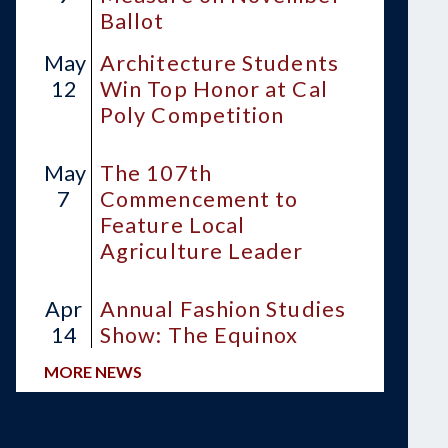
Ballot
May
Architecture Students
12
Win Top Honor at Cal
Poly Competition
May
The 107th
7
Commencement to
Feature Local
Agriculture Leader
Apr
Annual Fashion Studies
14
Show: The Equinox
MORE NEWS