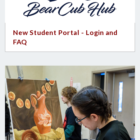
New Student Portal - Login and
FAQ