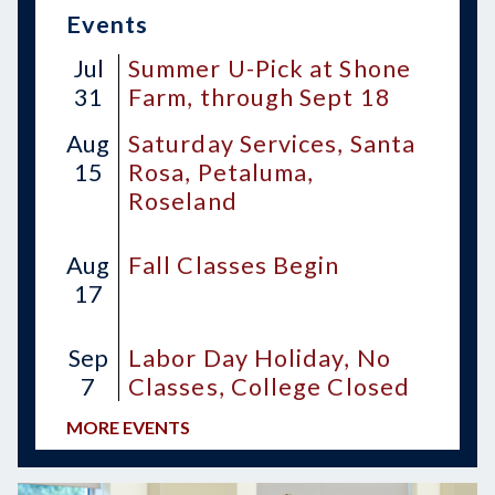
Events
Jul
Summer U-Pick at Shone
31
Farm, through Sept 18
Aug
Saturday Services, Santa
15
Rosa, Petaluma,
Roseland
Aug
Fall Classes Begin
17
Sep
Labor Day Holiday, No
7
Classes, College Closed
MORE EVENTS