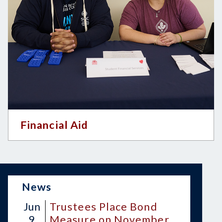
Financial Aid
News
Jun
Trustees Place Bond
9
Measure on November