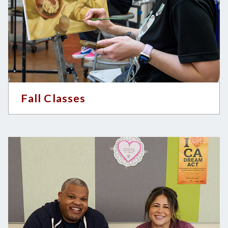
Fall Classes